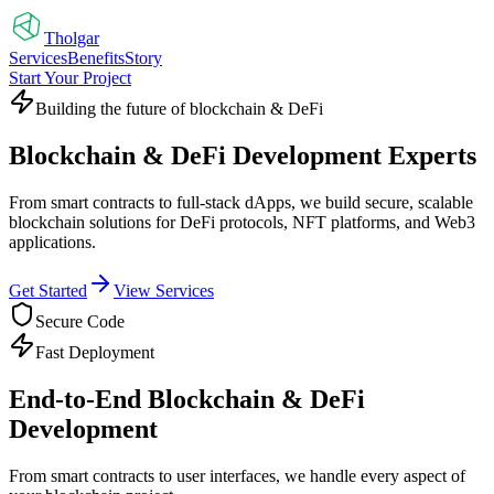
Tholgar
Services
Benefits
Story
Start Your Project
Building the future of blockchain & DeFi
Blockchain & DeFi Development Experts
From smart contracts to full-stack dApps, we build secure, scalable
blockchain solutions for DeFi protocols, NFT platforms, and Web3
applications.
Get Started
View Services
Secure Code
Fast Deployment
End-to-End Blockchain & DeFi
Development
From smart contracts to user interfaces, we handle every aspect of