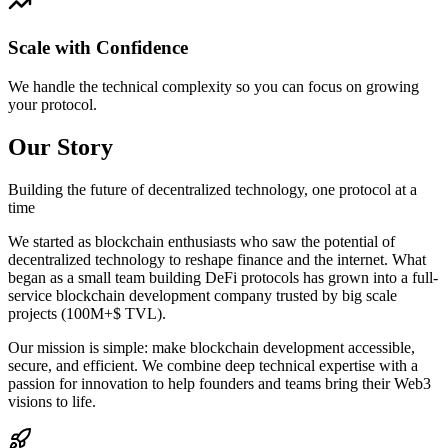
Scale with Confidence
We handle the technical complexity so you can focus on growing
your protocol.
Our Story
Building the future of decentralized technology, one protocol at a
time
We started as blockchain enthusiasts who saw the potential of
decentralized technology to reshape finance and the internet. What
began as a small team building DeFi protocols has grown into a full-
service blockchain development company trusted by big scale
projects (100M+$ TVL).
Our mission is simple: make blockchain development accessible,
secure, and efficient. We combine deep technical expertise with a
passion for innovation to help founders and teams bring their Web3
visions to life.