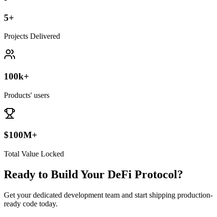
5+
Projects Delivered
100k+
Products' users
$100M+
Total Value Locked
Ready to Build Your DeFi Protocol?
Get your dedicated development team and start shipping production-
ready code today.