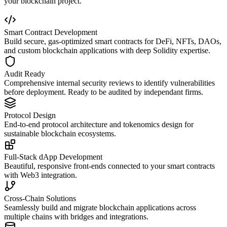
your blockchain project.
Smart Contract Development
Build secure, gas-optimized smart contracts for DeFi, NFTs, DAOs,
and custom blockchain applications with deep Solidity expertise.
Audit Ready
Comprehensive internal security reviews to identify vulnerabilities
before deployment. Ready to be audited by independant firms.
Protocol Design
End-to-end protocol architecture and tokenomics design for
sustainable blockchain ecosystems.
Full-Stack dApp Development
Beautiful, responsive front-ends connected to your smart contracts
with Web3 integration.
Cross-Chain Solutions
Seamlessly build and migrate blockchain applications across
multiple chains with bridges and integrations.