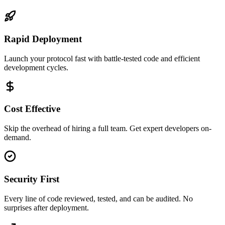
Rapid Deployment
Launch your protocol fast with battle-tested code and efficient
development cycles.
Cost Effective
Skip the overhead of hiring a full team. Get expert developers on-
demand.
Security First
Every line of code reviewed, tested, and can be audited. No
surprises after deployment.