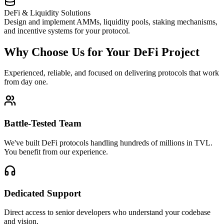
DeFi & Liquidity Solutions
Design and implement AMMs, liquidity pools, staking mechanisms,
and incentive systems for your protocol.
Why Choose Us for Your DeFi Project
Experienced, reliable, and focused on delivering protocols that work
from day one.
Battle-Tested Team
We've built DeFi protocols handling hundreds of millions in TVL.
You benefit from our experience.
Dedicated Support
Direct access to senior developers who understand your codebase
and vision.